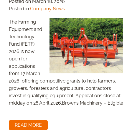
Posted on March 18, 2026
Posted in
Company News
The Farming
Equipment and
Technology
Fund (FETF)
2026 is now
open for
applications
from 17 March
2026, offering competitive grants to help farmers,
growers, foresters and agricultural contractors
invest in qualifying equipment. Applications close at
midday on 28 April 2026.Browns Machinery – Eligible
...
READ MORE