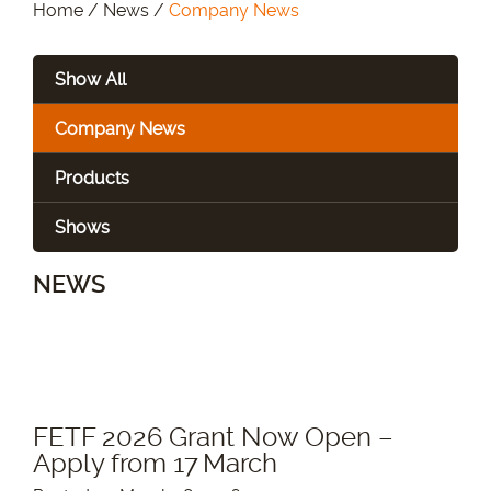
Home
/
News
/
Company News
Show All
Company News
Products
Shows
NEWS
FETF 2026 Grant Now Open –
Apply from 17 March