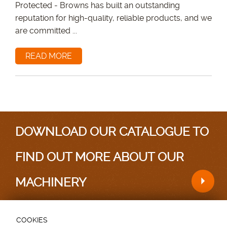
Protected - Browns has built an outstanding
reputation for high-quality, reliable products, and we
are committed ...
READ MORE
DOWNLOAD OUR CATALOGUE TO
FIND OUT MORE ABOUT OUR
MACHINERY
COOKIES
Testimonials
|
Sitemap