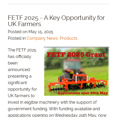
FETF 2025 - A Key Opportunity for
UK Farmers
Posted on May 15, 2025
Posted in
Company News, Products
The FETF 2025
has officially
been
announced,
presenting a
significant
opportunity for
UK farmers to
invest in eligible machinery with the support of
government funding. With funding available and
applications opening on Wednesday 29th May, now