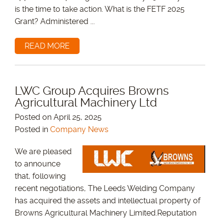
is the time to take action. What is the FETF 2025
Grant? Administered ...
READ MORE
LWC Group Acquires Browns
Agricultural Machinery Ltd
Posted on April 25, 2025
Posted in
Company News
We are pleased
to announce
that, following
recent negotiations, The Leeds Welding Company
has acquired the assets and intellectual property of
Browns Agricultural Machinery Limited.Reputation