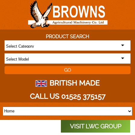
PRODUCT SEARCH
BRITISH MADE
CALL US 01525 375157
VISIT LWC GROUP